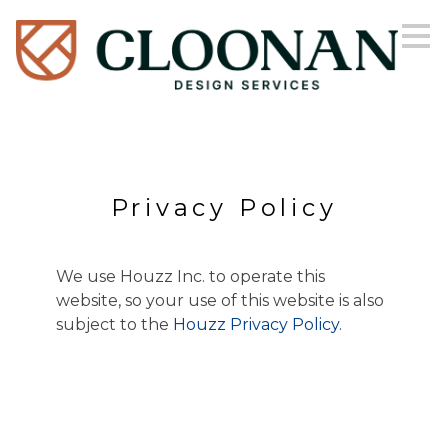
Skip
to
main
content
Privacy Policy
We use Houzz Inc. to operate this
website, so your use of this website is also
subject to the
Houzz Privacy Policy
.
HOME
ABOUT