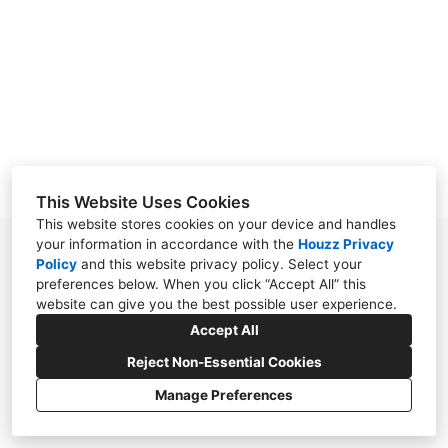
OUR WORK
REVIEWS
CONTACT
This Website Uses Cookies
This website stores cookies on your device and handles
your information in accordance with the
Houzz Privacy
38030 Second Street, Willoughby, OH 44094
Policy
and
this website privacy policy
. Select your
preferences below. When you click “Accept All” this
(440) 571-7569
website can give you the best possible user experience.
cloonandesign@gmail.com
Accept All
Reject Non-Essential Cookies
Manage Preferences
CREATED WITH
Privacy Policy
Cookies Setting