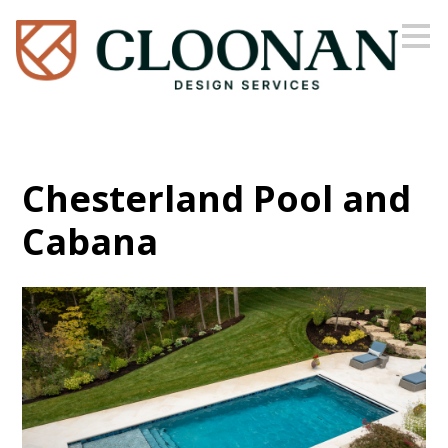
Skip
to
main
content
Chesterland Pool and
Cabana