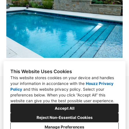
This Website Uses Cookies
This website stores cookies on your device and handles
your information in accordance with the
Houzz Privacy
38030 Second Street, Willoughby, OH 44094
Policy
and
this website privacy policy
. Select your
preferences below. When you click “Accept All” this
(440) 571-7569
website can give you the best possible user experience.
cloonandesign@gmail.com
Accept All
Reject Non-Essential Cookies
Manage Preferences
CREATED WITH