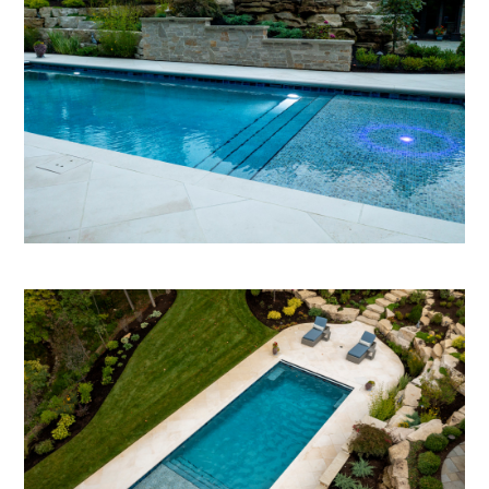
HOME
ABOUT
OUR WORK
REVIEWS
CONTACT