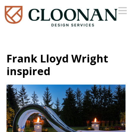
Skip
to
main
content
Frank Lloyd Wright
inspired