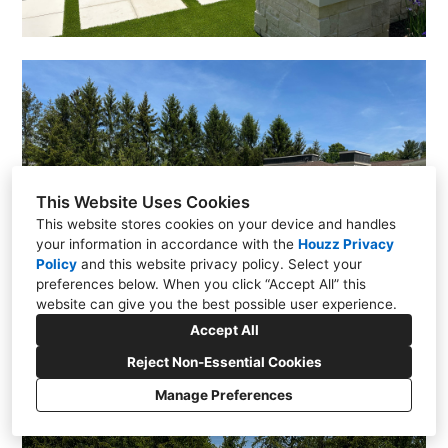
This Website Uses Cookies
This website stores cookies on your device and handles
your information in accordance with the
Houzz Privacy
Policy
and
this website privacy policy
. Select your
preferences below. When you click “Accept All” this
website can give you the best possible user experience.
Accept All
Reject Non-Essential Cookies
Manage Preferences