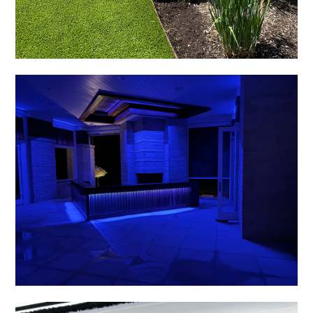
HOME
ABOUT