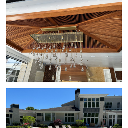
OUR WORK
REVIEWS
CONTACT