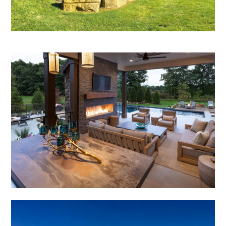
OUR WORK
REVIEWS
CONTACT