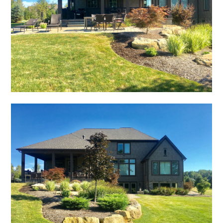
HOME
ABOUT