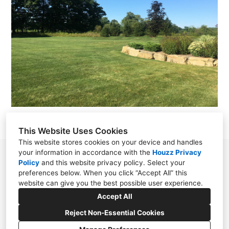
This Website Uses Cookies
This website stores cookies on your device and handles
your information in accordance with the
Houzz Privacy
38030 Second Street, Willoughby, OH 44094
Policy
and
this website privacy policy
. Select your
preferences below. When you click “Accept All” this
(440) 571-7569
website can give you the best possible user experience.
cloonandesign@gmail.com
Accept All
Reject Non-Essential Cookies