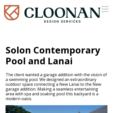
Skip
to
main
content
Solon Contemporary
Pool and Lanai
The client wanted a garage addition with the vision of
a swimming pool. We designed an extraordinary
outdoor space connecting a New Lanai to the New
garage addition. Making a seamless entertaining
area with spa and soaking pool this backyard is a
modern oasis.