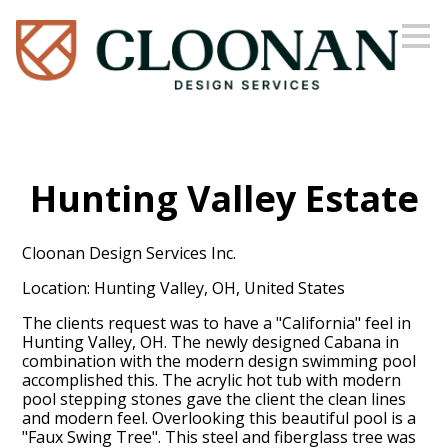
Skip
to
main
content
Hunting Valley Estate
Cloonan Design Services Inc.
Location: Hunting Valley, OH, United States
The clients request was to have a "California" feel in
Hunting Valley, OH. The newly designed Cabana in
combination with the modern design swimming pool
accomplished this. The acrylic hot tub with modern
pool stepping stones gave the client the clean lines
and modern feel. Overlooking this beautiful pool is a
"Faux Swing Tree". This steel and fiberglass tree was