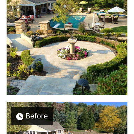
Before