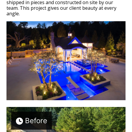
shipped in pieces and constructed on site by our
team. This project gives our client beauty at every
angle.
Before