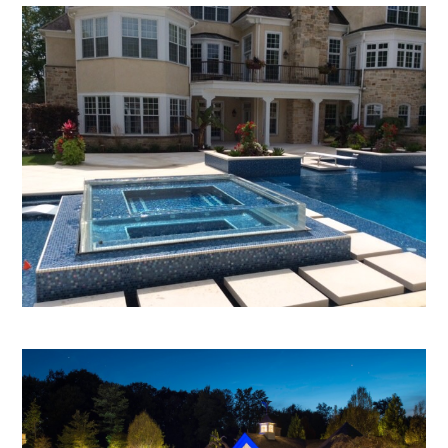
HOME
ABOUT
OUR WORK
REVIEWS
CONTACT